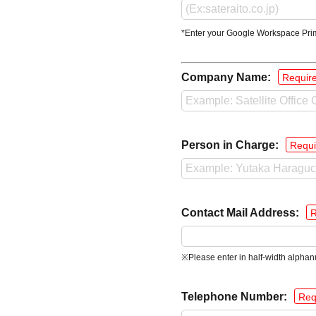
*Enter your Google Workspace Pri
Company Name:
Requir
Person in Charge:
Requi
Contact Mail Address:
R
※Please enter in half-width alphan
Telephone Number:
Req