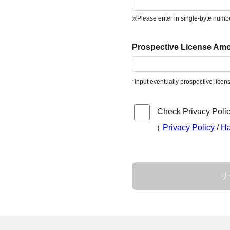
※Please enter in single-byte numb
Prospective License Amo
*Input eventually prospective lice
Check Privacy Polic
（
Privacy Policy
/
Ha
リ