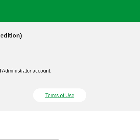
edition)
d Administrator account.
Terms of Use