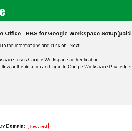
to Office - BBS for Google Workspace Setup(paid 
l in the informations and click on "Next".
rkspace" uses Google Workspace authentication.
to allow authentication and login to Google Workspace Priviledge
ry Domain:
Required