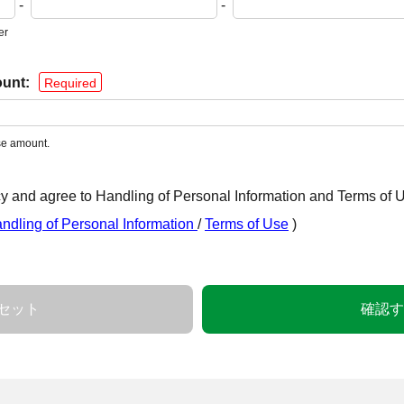
-
-
er
unt:
Required
nse amount.
y and agree to Handling of Personal Information and Terms of 
ndling of Personal Information
/
Terms of Use
)
セット
確認す