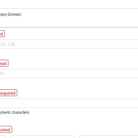
mary Domain.
ed
red
equired
umeric characters
uired