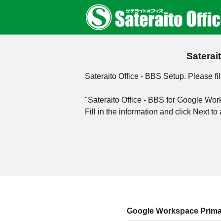
Saterai
Sateraito Office - BBS Setup. Please fil
"Sateraito Office - BBS for Google Wo
Fill in the information and click Next 
Google Workspace Prima